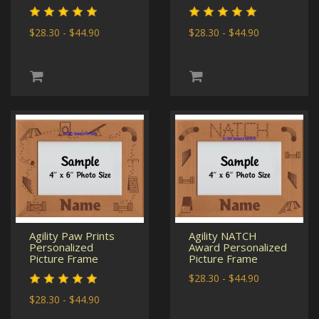
$28.30 - $44.90
$28.30 - $44.90
Agility Paw Prints
Agility NATCH
Personalized
Award Personalized
Picture Frame
Picture Frame
$28.30 - $44.90
$28.30 - $44.90