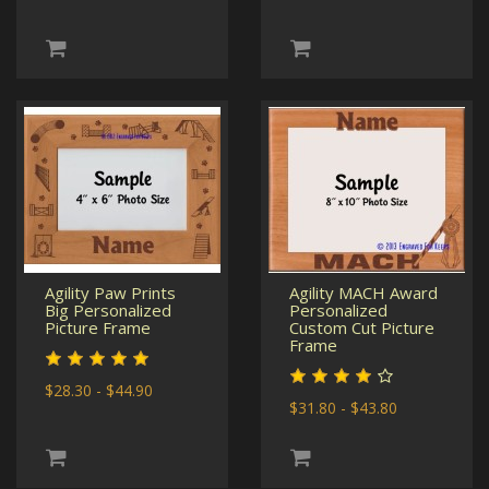
Agility Paw Prints
Agility MACH Award
Big Personalized
Personalized
Picture Frame
Custom Cut Picture
Frame
$28.30 - $44.90
$31.80 - $43.80