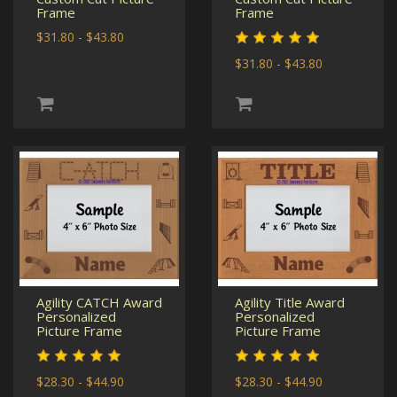
Frame
Frame
$31.80 - $43.80
$31.80 - $43.80
Agility CATCH Award
Agility Title Award
Personalized
Personalized
Picture Frame
Picture Frame
$28.30 - $44.90
$28.30 - $44.90