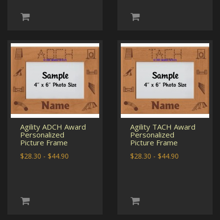
Agility ADCH Award
Agility TACH Award
Personalized
Personalized
Picture Frame
Picture Frame
$28.30 - $44.90
$28.30 - $44.90