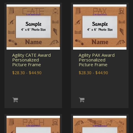
Agility CATE Award
Agility PAX Award
Personalized
Personalized
Picture Frame
Picture Frame
$28.30 - $44.90
$28.30 - $44.90