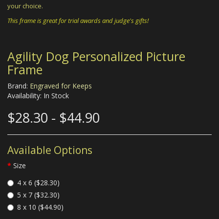
your choice.
This frame is great for trial awards and judge's gifts!
Agility Dog Personalized Picture
Frame
Brand:
Engraved for Keeps
Availability: In Stock
$28.30 - $44.90
Available Options
Size
4 x 6 ($28.30)
5 x 7 ($32.30)
8 x 10 ($44.90)