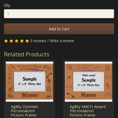
Qty
Add to Cart
5 reviews
/
Write a review
Related Products
Agility Zoomies
Agility MACH Award
Personalized
Personalized
Picture Frame
Picture Frame