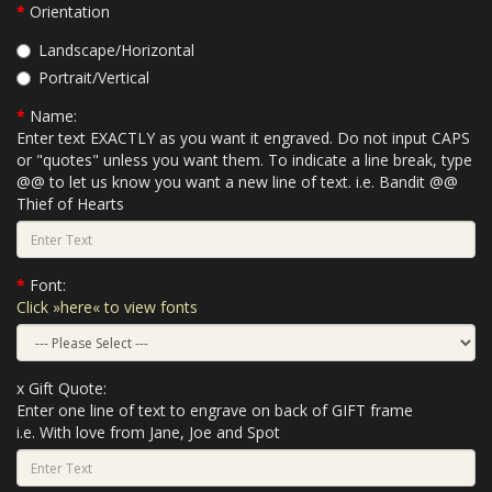
Orientation
Landscape/Horizontal
Portrait/Vertical
Name:
Enter text EXACTLY as you want it engraved. Do not input CAPS
or "quotes" unless you want them. To indicate a line break, type
@@ to let us know you want a new line of text. i.e. Bandit @@
Thief of Hearts
Font:
Click »here« to view fonts
x Gift Quote:
Enter one line of text to engrave on back of GIFT frame
i.e. With love from Jane, Joe and Spot