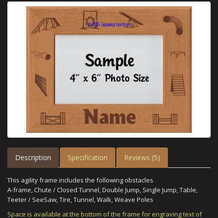
Description
Specification
Reviews (5)
This agility frame includes the following obstacles
A-frame, Chute / Closed Tunnel, Double Jump, Single Jump, Table,
Teeter / SeeSaw, Tire, Tunnel, Walk, Weave Poles
Space is available at the bottom of the frame for engraving text of