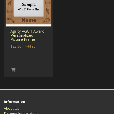
Agility AGCH Award
Personalized
Picture Frame
$28.30 - $44.90
Information
About Us
Delivery Information