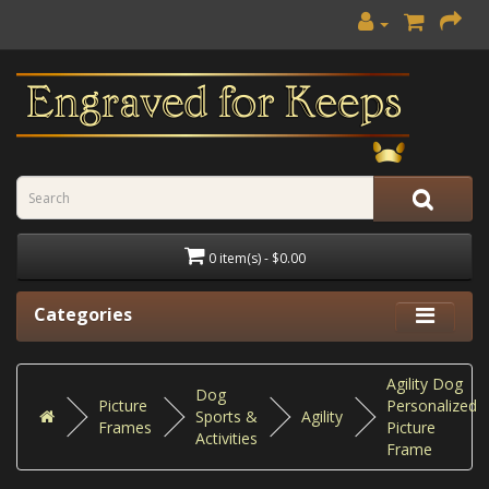
0 item(s) - $0.00
Categories
Agility Dog
Dog
Picture
Personalized
Sports &
Agility
Frames
Picture
Activities
Frame