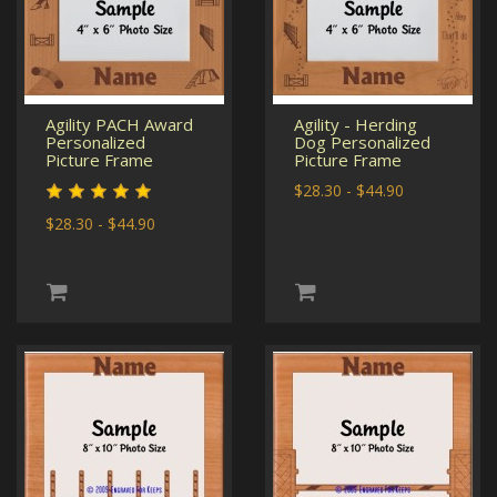
Agility PACH Award
Agility - Herding
Personalized
Dog Personalized
Picture Frame
Picture Frame
$28.30 - $44.90
$28.30 - $44.90