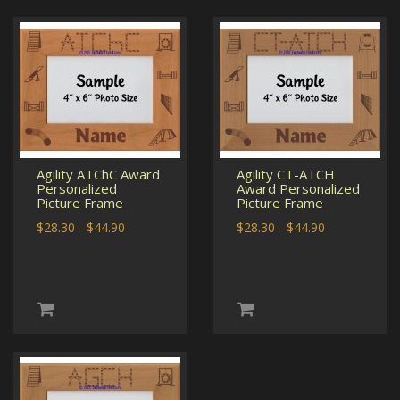
Agility ATChC Award
Agility CT-ATCH
Personalized
Award Personalized
Picture Frame
Picture Frame
$28.30 - $44.90
$28.30 - $44.90