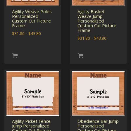
Agility Weave Poles
Agility Basket
Personalized
Weave Jump
Custom Cut Picture
Personalized
Frame
Custom Cut Picture
Frame
$31.80 - $43.80
$31.80 - $43.80
Agility Picket Fence
Obedience Bar Jump
Jump Personalized
Personalized
Custom Cut Picture
Custom Cut Picture