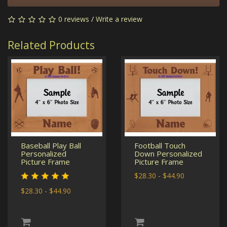
0 reviews
/
Write a review
Related Products
Baseball Play Ball
Football Touch
Personalized
Down Personalized
Picture Frame
Picture Frame
$28.30 - $44.90
$28.30 - $44.90