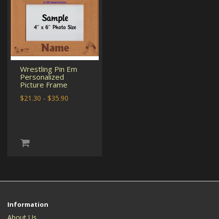
Wrestling Pin Em
Personalized
Picture Frame
$21.30 - $35.90
Information
About Us