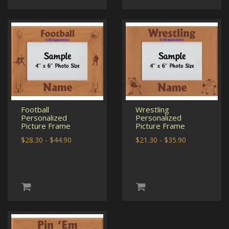
Football
Wrestling
Personalized
Personalized
Picture Frame
Picture Frame
$28.30 - $44.90
$21.30 - $35.90