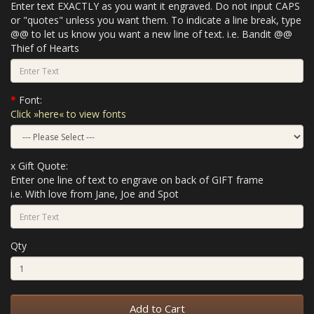
Enter text EXACTLY as you want it engraved. Do not input CAPS
or "quotes" unless you want them. To indicate a line break, type
@@ to let us know you want a new line of text. i.e. Bandit @@
Thief of Hearts
Font:
Click »here« to view fonts
x Gift Quote:
Enter one line of text to engrave on back of GIFT frame
i.e. With love from Jane, Joe and Spot
Qty
Add to Cart