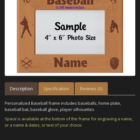
Description
Specification
Reviews (0)
Personalized Baseball frame includes baseballs, home plate,
baseball bat, baseball glove, player silhouettes
Space is available at the bottom of the frame for engraving a name,
or a name & dates, or text of your choice.