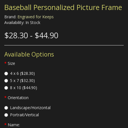
Baseball Personalized Picture Frame
Brand:
Engraved for Keeps
Availability: In Stock
$28.30 - $44.90
Available Options
Size
4 x 6 ($28.30)
5 x 7 ($32.30)
8 x 10 ($44.90)
Orientation
Landscape/Horizontal
Portrait/Vertical
Name: