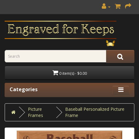
0 item(s) - $0.00
Categories
Picture
Baseball Personalized Picture
Frames
Frame