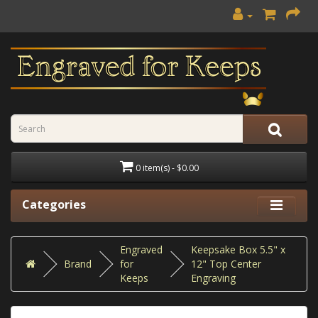
0 item(s) - $0.00
Categories
Engraved
Keepsake Box 5.5" x
Brand
for
12" Top Center
Keeps
Engraving