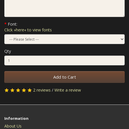
Font:
Click »here« to view fonts
Qty
Add to Cart
2 reviews
/
Write a review
Information
About Us