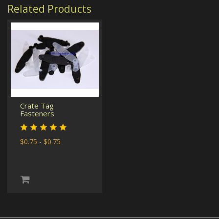
Related Products
Crate Tag
Fasteners
$0.75 - $0.75