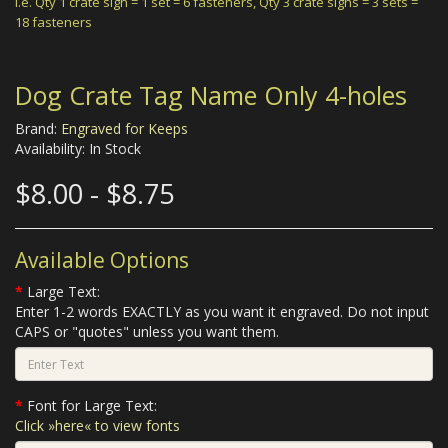
i.e.
Qty 1 crate sign = 1 set = 6 fasteners,
Qty 3 crate signs = 3 sets =
18 fasteners
Dog Crate Tag Name Only 4-holes
Brand:
Engraved for Keeps
Availability: In Stock
$8.00 - $8.75
Available Options
Large Text:
Enter 1-2 words EXACTLY as you want it engraved. Do not input
CAPS or "quotes" unless you want them.
Font for Large Text:
Click »here« to view fonts