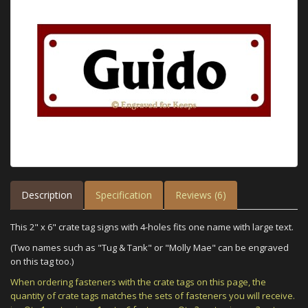
Description
Specification
Reviews (6)
This 2" x 6" crate tag signs with 4-holes fits one name with large text.
(Two names such as "Tug & Tank" or "Molly Mae" can be engraved
on this tag too.)
When ordering fasteners with the crate tags on this page, the
quantity of crate tags matches the sets of fasteners you will receive.