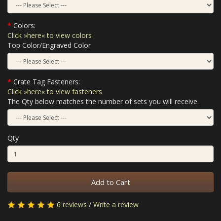
Colors:
Click »here« to view colors
Top Color/Engraved Color
Crate Tag Fasteners:
Click »here« to view fasteners
The Qty below matches the number of sets you will receive.
Qty
Add to Cart
6 reviews
/
Write a review