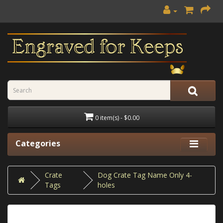
0 item(s) - $0.00
Categories
Crate
Dog Crate Tag Name Only 4-
Tags
holes