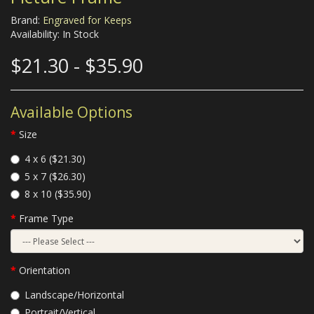
Brand:
Engraved for Keeps
Availability: In Stock
$21.30 - $35.90
Available Options
Size
4 x 6 ($21.30)
5 x 7 ($26.30)
8 x 10 ($35.90)
Frame Type
Orientation
Landscape/Horizontal
Portrait/Vertical