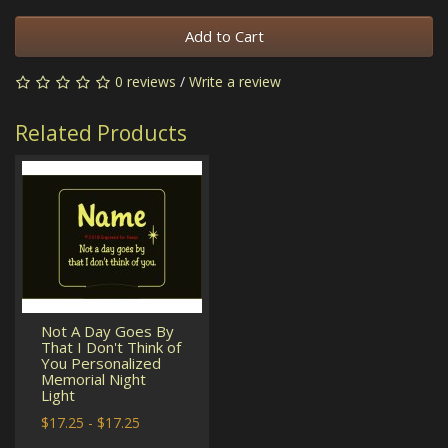
Add to Cart
0 reviews
/
Write a review
Related Products
Not A Day Goes By
That I Don't Think of
You Personalized
Memorial Night
Light
$17.25 - $17.25