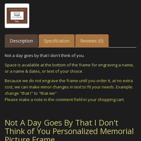
Description
Specification
Reviews (0)
Not a day goes by that I don't think of you.
Space is available at the bottom of the frame for engraving a name,
or a name & dates, or text of your choice.
Because we do not engrave the frame until you order it, at no extra
cost, we can make minor changes in text to fit your needs. Example:
change "that I" to "that we"
Please make a note in the comment field in your shopping cart.
Not A Day Goes By That I Don't
Think of You Personalized Memorial
Picture Frame