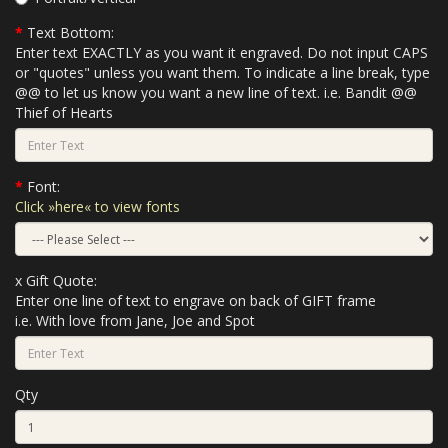
Text Bottom:
Enter text EXACTLY as you want it engraved. Do not input CAPS
or "quotes" unless you want them. To indicate a line break, type
@@ to let us know you want a new line of text. i.e. Bandit @@
Thief of Hearts
Font:
Click »here« to view fonts
x Gift Quote:
Enter one line of text to engrave on back of GIFT frame
i.e. With love from Jane, Joe and Spot
Qty