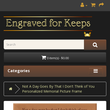
0 item(s) - $0.00
Categories
Not A Day Goes By That I Don't Think of You
Personalized Memorial Picture Frame