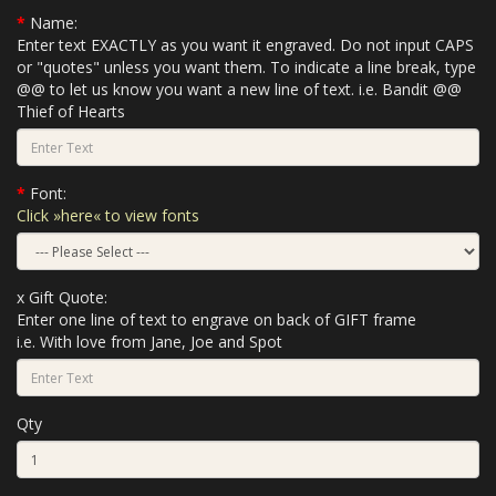
Name:
Enter text EXACTLY as you want it engraved. Do not input CAPS
or "quotes" unless you want them. To indicate a line break, type
@@ to let us know you want a new line of text. i.e. Bandit @@
Thief of Hearts
Font:
Click »here« to view fonts
x Gift Quote:
Enter one line of text to engrave on back of GIFT frame
i.e. With love from Jane, Joe and Spot
Qty