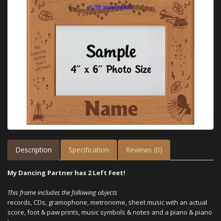
Description
Specification
Reviews (0)
My Dancing Partner has 2 Left Feet!
This frame includes the following objects
records, CDs, gramophone, metronome, sheet music with an actual
score, foot & paw prints, music symbols & notes and a piano & piano