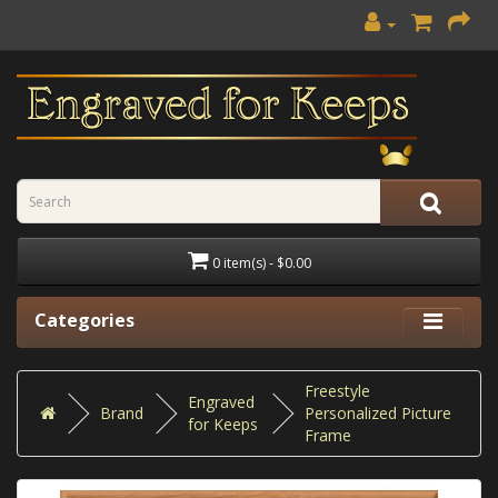
0 item(s) - $0.00
Categories
Freestyle
Engraved
Brand
Personalized Picture
for Keeps
Frame