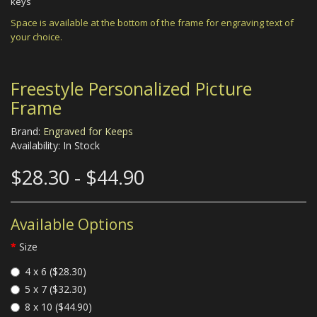
keys
Space is available at the bottom of the frame for engraving text of
your choice.
Freestyle Personalized Picture
Frame
Brand:
Engraved for Keeps
Availability: In Stock
$28.30 - $44.90
Available Options
Size
4 x 6 ($28.30)
5 x 7 ($32.30)
8 x 10 ($44.90)